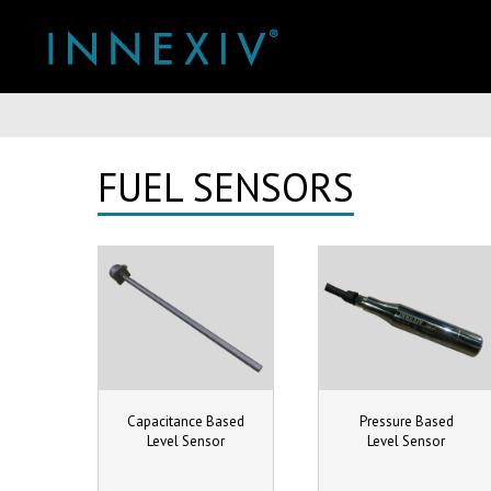
You are here:
FUEL SENSORS
Capacitance Based
Pressure Based
Level Sensor
Level Sensor