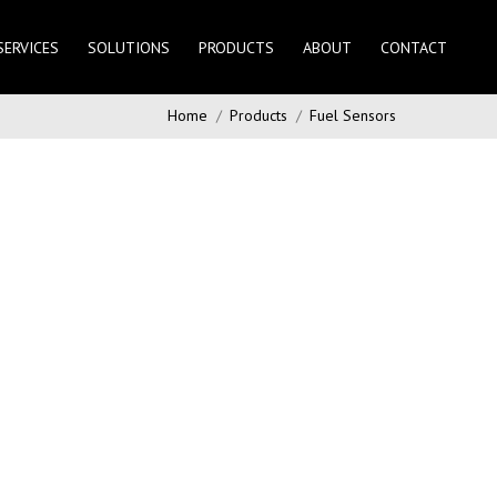
SERVICES
SOLUTIONS
PRODUCTS
ABOUT
CONTACT
Home
Products
Fuel Sensors