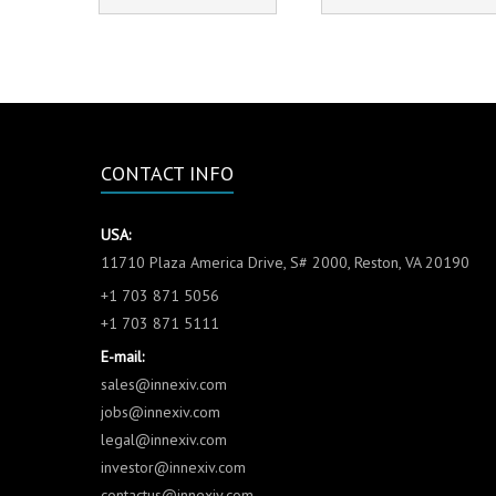
CONTACT INFO
USA:
11710 Plaza America Drive, S# 2000, Reston, VA 20190
+1 703 871 5056
+1 703 871 5111
E-mail:
sales@innexiv.com
jobs@innexiv.com
legal@innexiv.com
investor@innexiv.com
contactus@innexiv.com