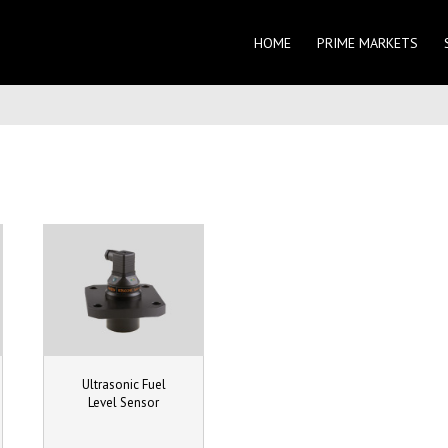
HOME
PRIME MARKETS
Ultrasonic Fuel
Level Sensor